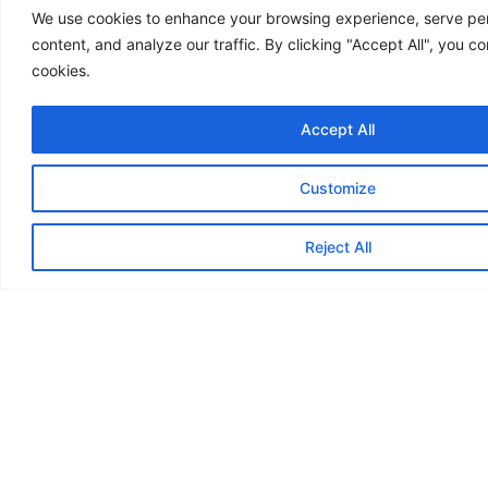
We use cookies to enhance your browsing experience, serve pe
content, and analyze our traffic. By clicking "Accept All", you co
cookies.
Accept All
Customize
Reject All