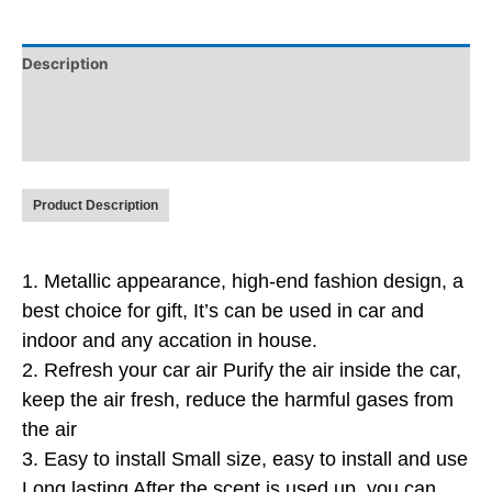
Description
Additional information
Reviews (0)
Product Description
1. Metallic appearance, high-end fashion design, a
best choice for gift
, It’s can be used in car and
indoor and any accation in house.
2.
Refresh your car air Purify the air inside the car,
keep the air fresh, reduce the harmful gases from
the air
3.
Easy to install Small size, easy to install and use
Long lasting After the scent is used up, you can