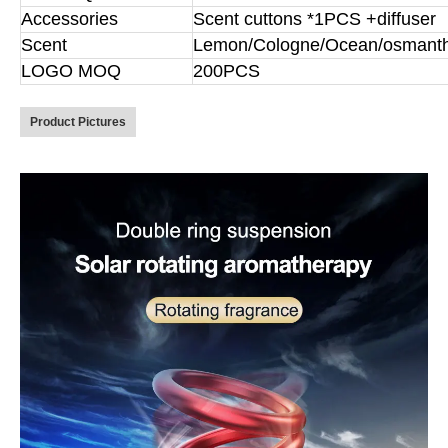
Accessories
Scent cuttons *1PCS +diffuser
Scent
Lemon/Cologne/Ocean/osmant
LOGO MOQ
200PCS
Product Pictures