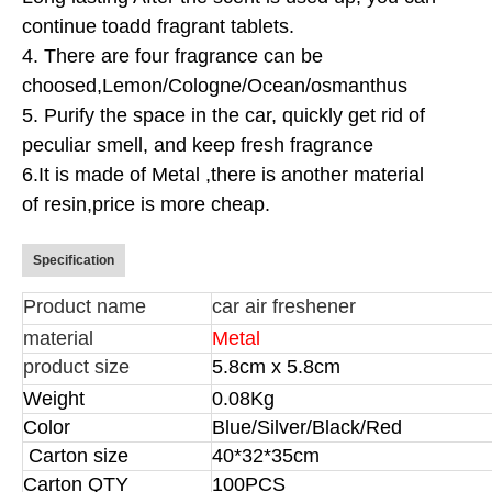
continue to
add fragrant tablets.
4. There are four fragrance can be
choosed,
Lemon/Cologne/Ocean/osmanthus
5. Purify the space in the car, quickly get rid of
peculiar smell, and keep fresh fragrance
6.It is made of Metal ,there is another material
of resin,price is more cheap.
Specification
Product name
car air freshener
material
Metal
product size
5.8cm x 5.8cm
Weight
0.08Kg
Color
Blue/Silver/Black/Red
Carton size
40*32*35cm
Carton QTY
100PCS