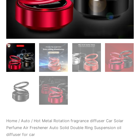
Ring
Suspension
oil
diffuser
for
car
quantity
Home
/
Auto
/ Hot Metal Rotation fragrance diffuser Car Solar
Perfume Air Freshener Auto Solid Double Ring Suspension oil
diffuser for car