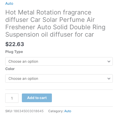
Auto
Hot Metal Rotation fragrance
diffuser Car Solar Perfume Air
Freshener Auto Solid Double Ring
Suspension oil diffuser for car
$
22.63
Plug Type
Color
Add to cart
SKU:
186345003018645
Category:
Auto