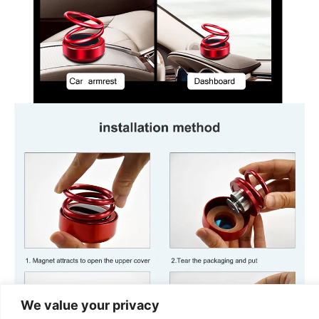
We value your privacy