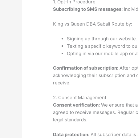
1. Opt-In Procedure
Subscribing to SMS messages:
Indivi
King vs Queen DBA Sabali Route by:
Signing up through our website.
Texting a specific keyword to o
Opting in via our mobile app or at
Confirmation of subscription:
After opt
acknowledging their subscription and d
receive.
2. Consent Management
Consent verification:
We ensure that all
agreed to receive messages. Regular c
legal standards.
Data protection:
All subscriber data is