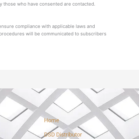
ly those who have consented are contacted.
o ensure compliance with applicable laws and
n procedures will be communicated to subscribers
Home
DSD Distributor