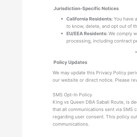
Jurisdiction-Specific Notices
California Residents:
You have ad
to know, delete, and opt out of t
EU/EEA Residents:
We comply wi
processing, including contract p
Policy Updates
We may update this Privacy Policy peri
our website or direct notice. Please rev
SMS Opt-In Policy
King vs Queen DBA Sabali Route, is ded
that all communications sent via SMS c
regarding user consent. This policy ou
communications.