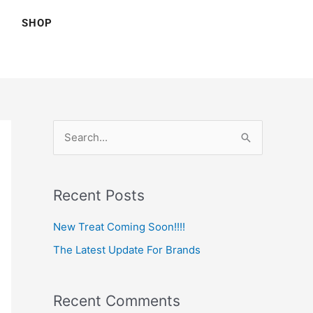
SHOP
S
e
a
Recent Posts
r
c
New Treat Coming Soon!!!!
h
The Latest Update For Brands
f
o
Recent Comments
r