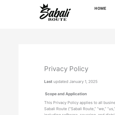
Skip
HOME
to
content
Privacy Policy
Last
updated January 1, 2025
Scope and Application
This Privacy Policy applies to all busi
Sabali Route (“Sabali Route,” “we,” “us,
including software, sourcing, and distri