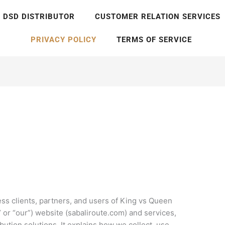
DSD DISTRIBUTOR
CUSTOMER RELATION SERVICES
PRIVACY POLICY
TERMS OF SERVICE
ness clients, partners, and users of King vs Queen
” or “our”) website (sabaliroute.com) and services,
bution solutions. It explains how we collect, use,