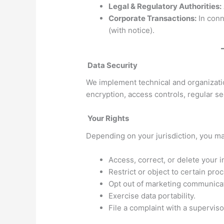
Legal & Regulatory Authorities:
Corporate Transactions:
In conn
(with notice).
Data Security
We implement technical and organizatio
encryption, access controls, regular sec
Your Rights
Depending on your jurisdiction, you may
Access, correct, or delete your i
Restrict or object to certain pro
Opt out of marketing communica
Exercise data portability.
File a complaint with a superviso