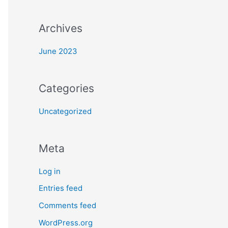
:
Archives
June 2023
Categories
Uncategorized
Meta
Log in
Entries feed
Comments feed
WordPress.org