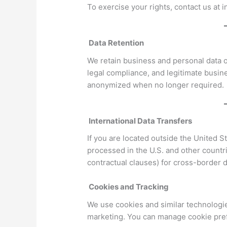
To exercise your rights, contact us at
Data Retention
We retain business and personal data o
legal compliance, and legitimate busin
anonymized when no longer required.
International Data Transfers
If you are located outside the United S
processed in the U.S. and other countr
contractual clauses) for cross-border d
Cookies and Tracking
We use cookies and similar technologies
marketing. You can manage cookie pref