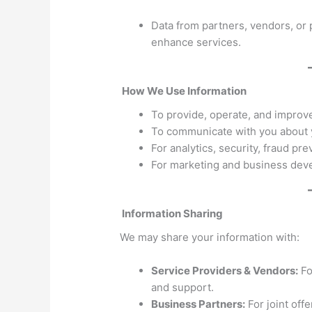
Data from partners, vendors, or 
enhance services.
How We Use Information
To provide, operate, and improve
To communicate with you about y
For analytics, security, fraud pr
For marketing and business deve
Information Sharing
We may share your information with:
Service Providers & Vendors:
Fo
and support.
Business Partners:
For joint off