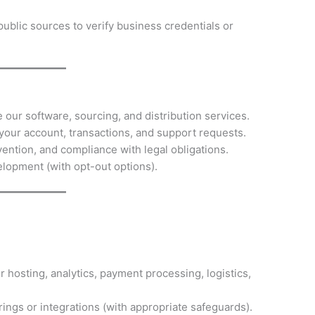
public sources to verify business credentials or
 our software, sourcing, and distribution services.
our account, transactions, and support requests.
evention, and compliance with legal obligations.
lopment (with opt-out options).
r hosting, analytics, payment processing, logistics,
erings or integrations (with appropriate safeguards).