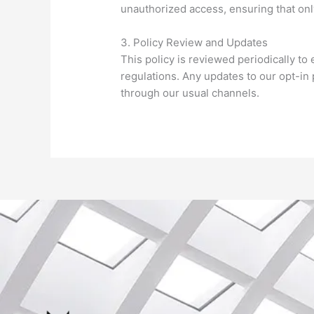
unauthorized access, ensuring that on
3. Policy Review and Updates
This policy is reviewed periodically t
regulations. Any updates to our opt-i
through our usual channels.