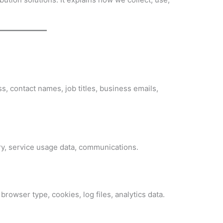
 contact names, job titles, business emails,
ry, service usage data, communications.
browser type, cookies, log files, analytics data.