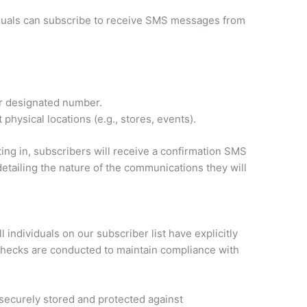
duals can subscribe to receive SMS messages from
ur designated number.
 physical locations (e.g., stores, events).
ing in, subscribers will receive a confirmation SMS
etailing the nature of the communications they will
 individuals on our subscriber list have explicitly
hecks are conducted to maintain compliance with
 securely stored and protected against