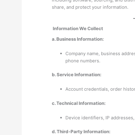
share, and protect your information.
Information We Collect
a. Business Information:
Company name, business address,
phone numbers.
b. Service Information:
Account credentials, order histo
c. Technical Information:
Device identifiers, IP addresses, 
d. Third-Party Information: