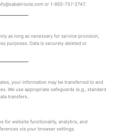
 info@sabaliroute.com or 1-855-757-2747.
nly as long as necessary for service provision,
ess purposes. Data is securely deleted or
tates, your information may be transferred to and
ies. We use appropriate safeguards (e.g., standard
ata transfers.
 for website functionality, analytics, and
erences via your browser settings.