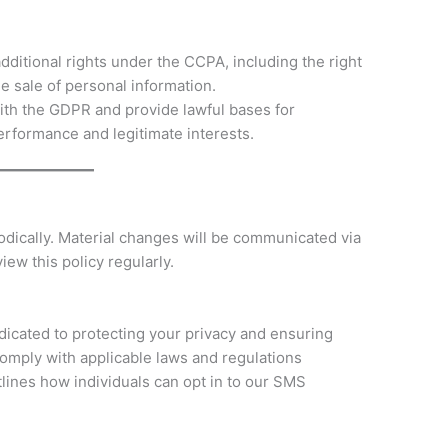
ditional rights under the CCPA, including the right
he sale of personal information.
th the GDPR and provide lawful bases for
erformance and legitimate interests.
odically. Material changes will be communicated via
iew this policy regularly.
icated to protecting your privacy and ensuring
omply with applicable laws and regulations
tlines how individuals can opt in to our SMS