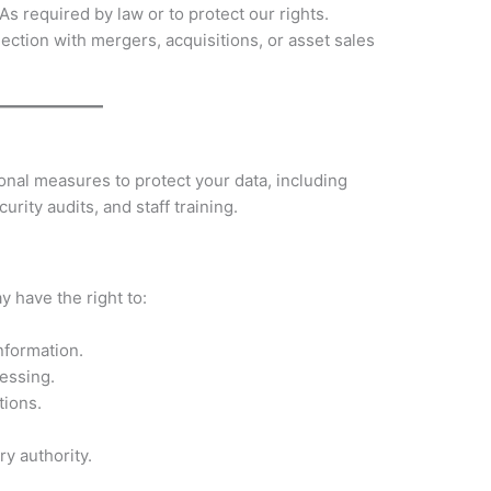
As required by law or to protect our rights.
ection with mergers, acquisitions, or asset sales
nal measures to protect your data, including
urity audits, and staff training.
 have the right to:
nformation.
cessing.
tions.
ry authority.